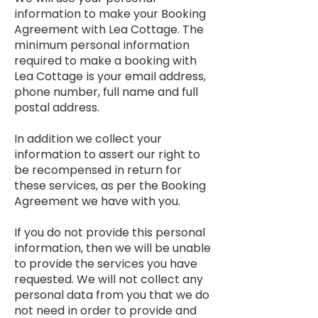
information to make your Booking
Agreement with Lea Cottage. The
minimum personal information
required to make a booking with
Lea Cottage is your email address,
phone number, full name and full
postal address.
In addition we collect your
information to assert our right to
be recompensed in return for
these services, as per the Booking
Agreement we have with you.
If you do not provide this personal
information, then we will be unable
to provide the services you have
requested. We will not collect any
personal data from you that we do
not need in order to provide and