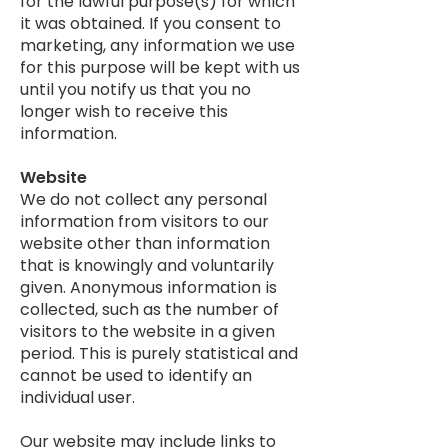
for the lawful purpose(s) for which
it was obtained. If you consent to
marketing, any information we use
for this purpose will be kept with us
until you notify us that you no
longer wish to receive this
information.
Website
We do not collect any personal
information from visitors to our
website other than information
that is knowingly and voluntarily
given. Anonymous information is
collected, such as the number of
visitors to the website in a given
period. This is purely statistical and
cannot be used to identify an
individual user.
Our website may include links to