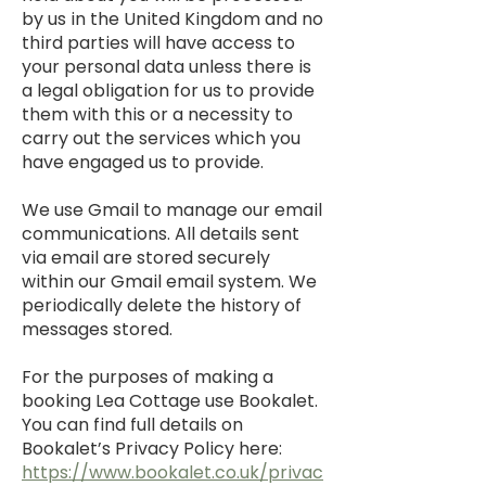
by us in the United Kingdom and no
third parties will have access to
your personal data unless there is
a legal obligation for us to provide
them with this or a necessity to
carry out the services which you
have engaged us to provide.
We use Gmail to manage our email
communications. All details sent
via email are stored securely
within our Gmail email system. We
periodically delete the history of
messages stored.
For the purposes of making a
booking Lea Cottage use Bookalet.
You can find full details on
Bookalet’s Privacy Policy here:
https://www.bookalet.co.uk/privac