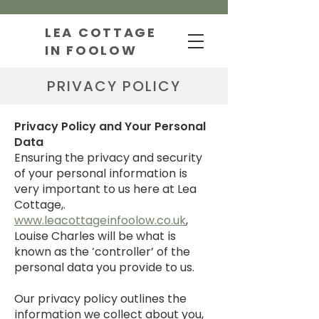
LEA COTTAGE
IN FOOLOW
PRIVACY POLICY
Privacy Policy and Your Personal
Data
​Ensuring the privacy and security
of your personal information is
very important to us here at Lea
Cottage,.
www.leacottageinfoolow.co.uk
,
Louise Charles will be what is
known as the ‘controller’ of the
personal data you provide to us.
Our privacy policy outlines the
information we collect about you,