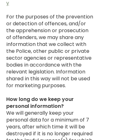
y
For the purposes of the prevention
or detection of offences, and/or
the apprehension or prosecution
of offenders, we may share any
information that we collect with
the Police, other public or private
sector agencies or representative
bodies in accordance with the
relevant legislation. Information
shared in this way will not be used
for marketing purposes.
How long do we keep your
personal information?
We will generally keep your
personal data for a minimum of 7
years, after which time it will be
destroyed if it is no longer required