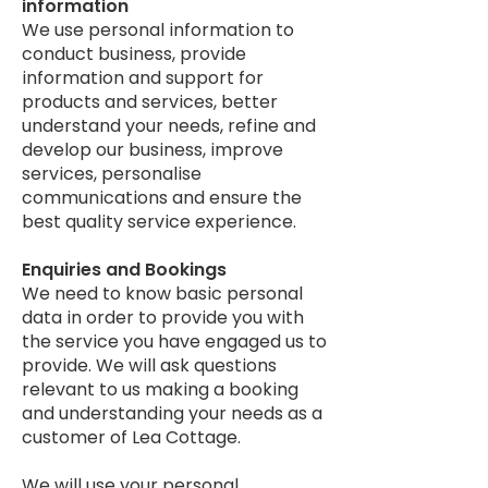
information
​We use personal information to
conduct business, provide
information and support for
products and services, better
understand your needs, refine and
develop our business, improve
services, personalise
communications and ensure the
best quality service experience.
Enquiries and Bookings
​We need to know basic personal
data in order to provide you with
the service you have engaged us to
provide. We will ask questions
relevant to us making a booking
and understanding your needs as a
customer of Lea Cottage.
We will use your personal