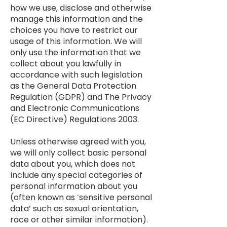
how we use, disclose and otherwise
manage this information and the
choices you have to restrict our
usage of this information. We will
only use the information that we
collect about you lawfully in
accordance with such legislation
as the General Data Protection
Regulation (GDPR) and The Privacy
and Electronic Communications
(EC Directive) Regulations 2003.
Unless otherwise agreed with you,
we will only collect basic personal
data about you, which does not
include any special categories of
personal information about you
(often known as ‘sensitive personal
data’ such as sexual orientation,
race or other similar information).