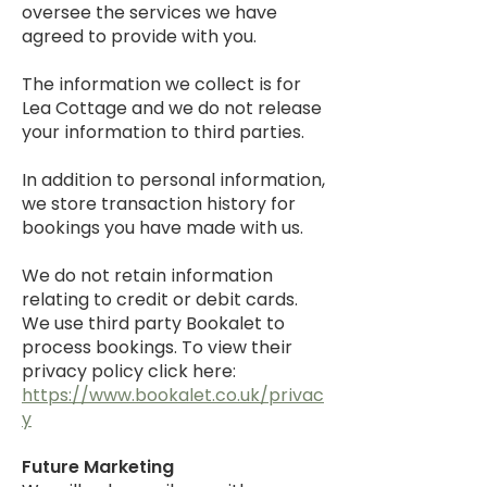
oversee the services we have
agreed to provide with you.
The information we collect is for
Lea Cottage and we do not release
your information to third parties.
In addition to personal information,
we store transaction history for
bookings you have made with us.
We do not retain information
relating to credit or debit cards.
We use third party Bookalet to
process bookings. To view their
privacy policy click here:
https://www.bookalet.co.uk/privac
y
Future Marketing