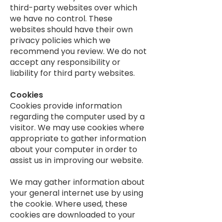
third-party websites over which
we have no control. These
websites should have their own
privacy policies which we
recommend you review. We do not
accept any responsibility or
liability for third party websites.
Cookies
Cookies provide information
regarding the computer used by a
visitor. We may use cookies where
appropriate to gather information
about your computer in order to
assist us in improving our website.
We may gather information about
your general internet use by using
the cookie. Where used, these
cookies are downloaded to your