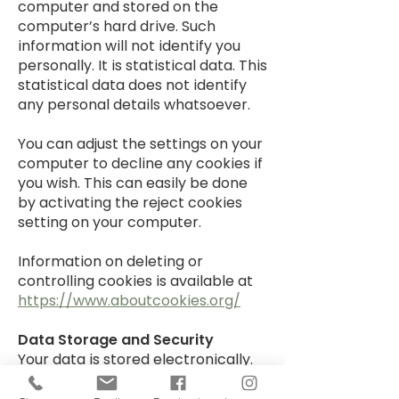
computer and stored on the
computer’s hard drive. Such
information will not identify you
personally. It is statistical data. This
statistical data does not identify
any personal details whatsoever.
You can adjust the settings on your
computer to decline any cookies if
you wish. This can easily be done
by activating the reject cookies
setting on your computer.
Information on deleting or
controlling cookies is available at
https://www.aboutcookies.org/
Data Storage and Security
Your data is stored electronically.
We do not have paper copies of
your personal information. Your