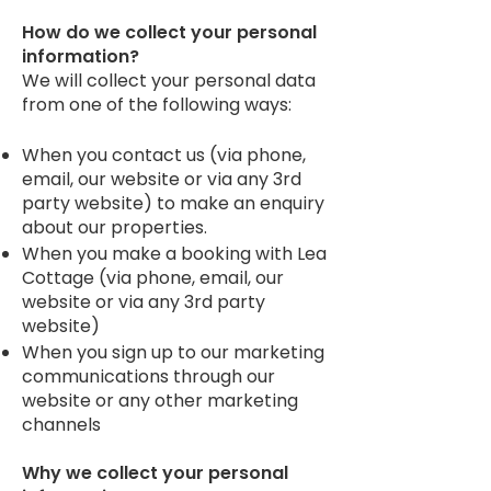
How do we collect your personal
information?
We will collect your personal data
from one of the following ways:
When you contact us (via phone,
email, our website or via any 3rd
party website) to make an enquiry
about our properties.
When you make a booking with Lea
Cottage (via phone, email, our
website or via any 3rd party
website)
When you sign up to our marketing
communications through our
website or any other marketing
channels
Why we collect your personal