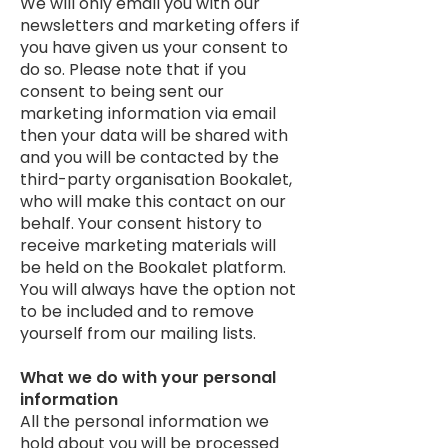
We will only email you with our
newsletters and marketing offers if
you have given us your consent to
do so. Please note that if you
consent to being sent our
marketing information via email
then your data will be shared with
and you will be contacted by the
third-party organisation Bookalet,
who will make this contact on our
behalf. Your consent history to
receive marketing materials will
be held on the Bookalet platform.
You will always have the option not
to be included and to remove
yourself from our mailing lists.
What we do with your personal
information
All the personal information we
hold about you will be processed