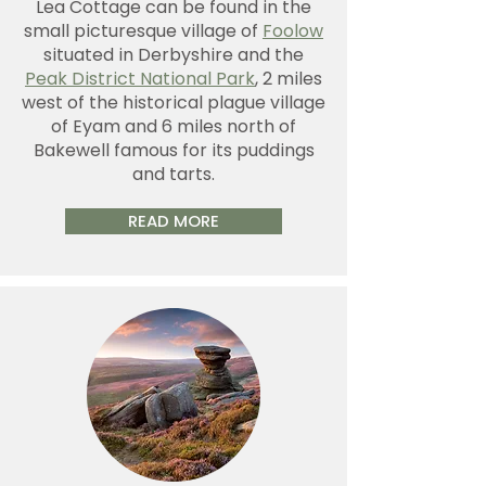
Lea Cottage can be found in the
small picturesque village of
Foolow
situated in Derbyshire and the
Peak District National Park
, 2 miles
west of the historical plague village
of Eyam and 6 miles north of
Bakewell famous for its puddings
and tarts.
READ MORE