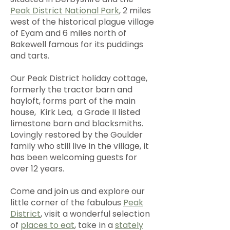
Peak District National Park
, 2 miles
west of the historical plague village
of Eyam and 6 miles north of
Bakewell famous for its puddings
and tarts.
Our Peak District holiday cottage,
formerly the tractor barn and
hayloft, forms part of the main
house, Kirk Lea, a Grade II listed
limestone barn and blacksmiths.
Lovingly restored by the Goulder
family who still live in the village, it
has been welcoming guests for
over 12 years.
Come and join us and explore our
little corner of the fabulous
Peak
District
, visit a wonderful selection
of
places to eat
, take in a
stately