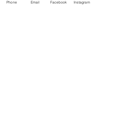
Phone
Email
Facebook
Instagram
FOLLOW US
#
LeaCottageFoolow