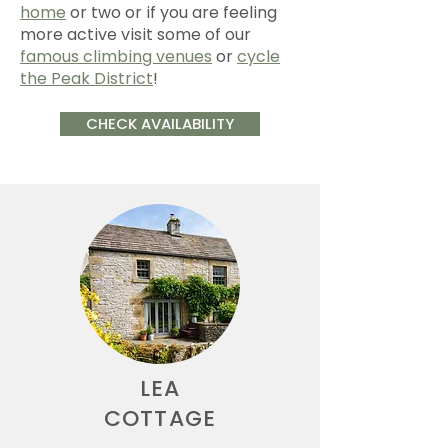
home
or two or if you are feeling
more active visit some of our
famous climbing venues
or
cycle
the Peak District
!
CHECK AVAILABILITY
LEA
COTTAGE