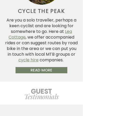
CYCLE THE PEAK
Are you a solo traveller, perhaps a
keen cyclist and are looking for
somewhere to go. Here at
Lea
Cottage
, we offer accompanied
rides or can suggest routes by road
bike in the area or we can put you
in touch with local MTB groups or
cycle hire
companies.
READ MORE
GUEST
Testimonials