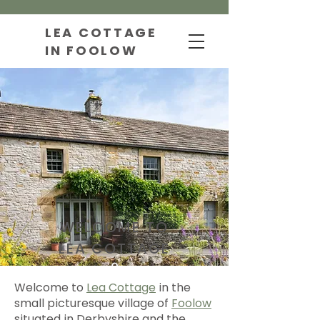
LEA COTTAGE
IN FOOLOW
WELCOME TO
LEA COTTAGE
Welcome to
Lea Cottage
in the
small picturesque village of
Foolow
situated in Derbyshire and the