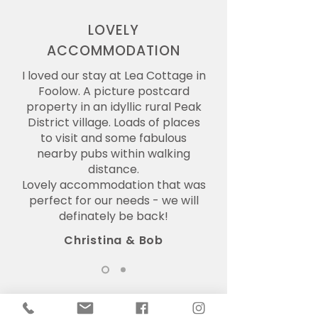
LOVELY
ACCOMMODATION
I loved our stay at Lea Cottage in
Foolow. A picture postcard
property in an idyllic rural Peak
District village. Loads of places
to visit and some fabulous
nearby pubs within walking
distance.
Lovely accommodation that was
perfect for our needs - we will
definately be back!
Christina & Bob