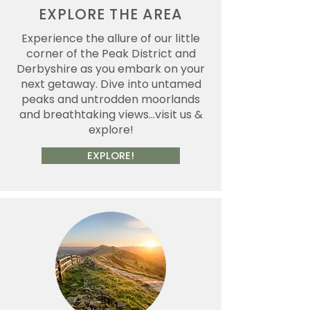
EXPLORE THE AREA
Experience the allure of our little
corner of the Peak District and
Derbyshire as you embark on your
next getaway. Dive into untamed
peaks and untrodden moorlands
and breathtaking views...visit us &
explore!
EXPLORE!